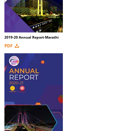
2019-20 Annual Report-Marathi
PDF