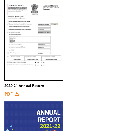
2020-21 Annual Return
PDF