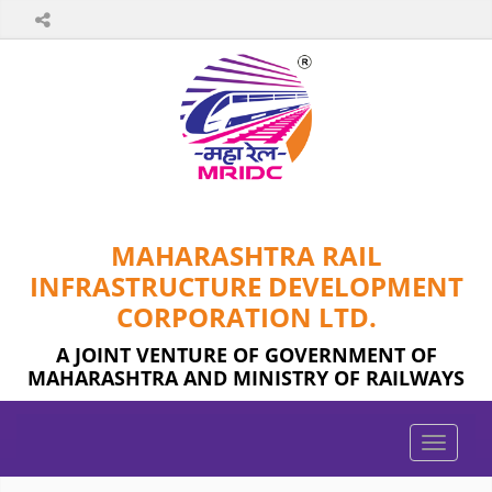
MAHARASHTRA RAIL
INFRASTRUCTURE DEVELOPMENT
CORPORATION LTD.
A JOINT VENTURE OF GOVERNMENT OF
MAHARASHTRA AND MINISTRY OF RAILWAYS
Toggle
naviga