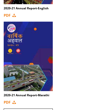
2020-21 Annual Report-English
PDF
2020-21 Annual Report-Marathi
PDF