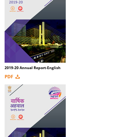
2019-20 Annual Report-English
PDF