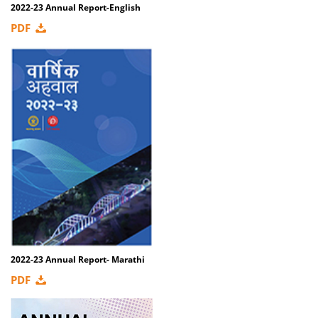
2022-23 Annual Report-English
PDF
2022-23 Annual Report- Marathi
PDF