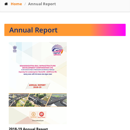
Home
Annual Report
Annual Report
2018-19 Annual Report