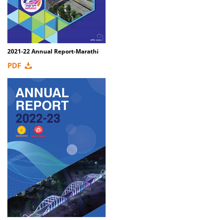
2021-22 Annual Report-Marathi
PDF