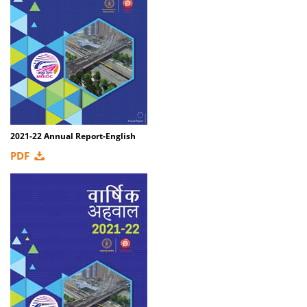
2021-22 Annual Report-English
PDF