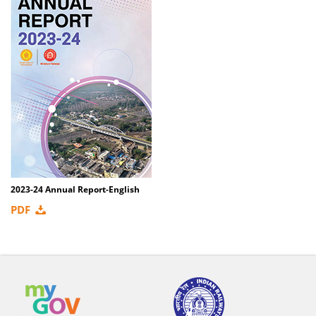
2023-24 Annual Report-English
PDF